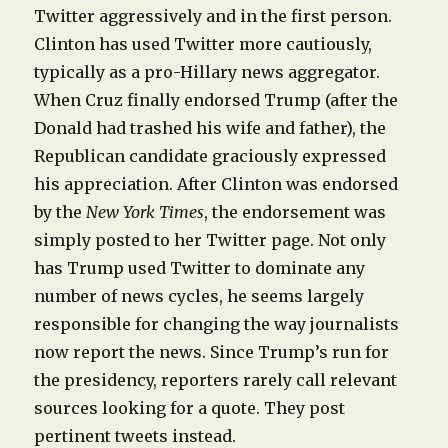
Twitter aggressively and in the first person.
Clinton has used Twitter more cautiously,
typically as a pro-Hillary news aggregator.
When Cruz finally endorsed Trump (after the
Donald had trashed his wife and father), the
Republican candidate graciously expressed
his appreciation. After Clinton was endorsed
by the
New York Times
, the endorsement was
simply posted to her Twitter page. Not only
has Trump used Twitter to dominate any
number of news cycles, he seems largely
responsible for changing the way journalists
now report the news. Since Trump’s run for
the presidency, reporters rarely call relevant
sources looking for a quote. They post
pertinent tweets instead.