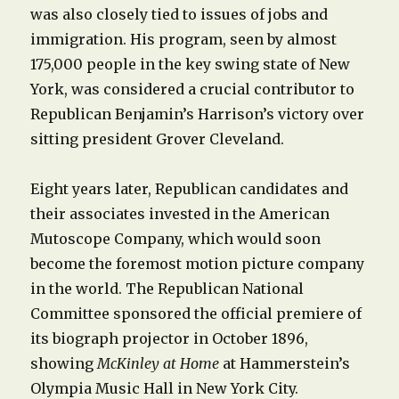
was also closely tied to issues of jobs and
immigration. His program, seen by almost
175,000 people in the key swing state of New
York, was considered a crucial contributor to
Republican Benjamin’s Harrison’s victory over
sitting president Grover Cleveland.
Eight years later, Republican candidates and
their associates invested in the American
Mutoscope Company, which would soon
become the foremost motion picture company
in the world. The Republican National
Committee sponsored the official premiere of
its biograph projector in October 1896,
showing
McKinley at Home
at Hammerstein’s
Olympia Music Hall in New York City.