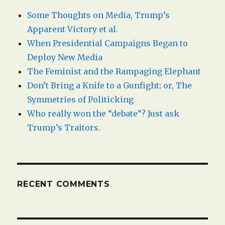
Some Thoughts on Media, Trump’s
Apparent Victory et al.
When Presidential Campaigns Began to
Deploy New Media
The Feminist and the Rampaging Elephant
Don’t Bring a Knife to a Gunfight; or, The
Symmetries of Politicking
Who really won the “debate”? Just ask
Trump’s Traitors.
RECENT COMMENTS