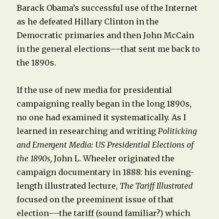
Barack Obama’s successful use of the Internet
as he defeated Hillary Clinton in the
Democratic primaries and then John McCain
in the general elections––that sent me back to
the 1890s.
If the use of new media for presidential
campaigning really began in the long 1890s,
no one had examined it systematically. As I
learned in researching and writing
Politicking
and Emergent Media: US Presidential Elections of
the 1890s,
John L. Wheeler originated the
campaign documentary in 1888: his evening-
length illustrated lecture,
The Tariff Illustrated
focused on the preeminent issue of that
election––the tariff (sound familiar?) which