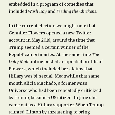
embedded in a program of comedies that
included
Wash Day
and
Feeding the Chickens
.
In the current election we might note that
Gennifer Flowers opened a new Twitter
account in May 2016, around the time that
Trump seemed a certain winner of the
Republican primaries. At the same time
The
Daily Mail
online posted an updated profile of
Flowers, which included her claims that
Hillary was bi-sexual. Meanwhile that same
month Alicia Muchado, a former Miss
Universe who had been repeatedly criticized
by Trump, became a US citizen. In June she
came out as a Hillary supporter. When Trump
taunted Clinton by threatening to bring