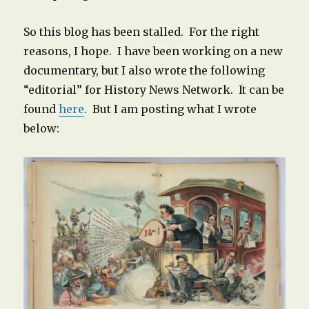
So this blog has been stalled. For the right
reasons, I hope. I have been working on a new
documentary, but I also wrote the following
“editorial” for History News Network. It can be
found
here
. But I am posting what I wrote
below: