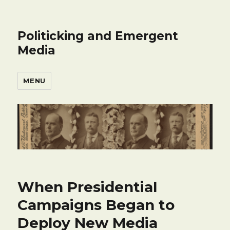
Politicking and Emergent
Media
MENU
When Presidential
Campaigns Began to
Deploy New Media