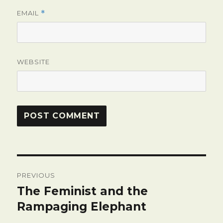
EMAIL
*
WEBSITE
Post
PREVIOUS
navigation
The Feminist and the
Previous
post:
Rampaging Elephant