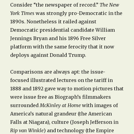
Consider “the newspaper of record.”
The New
York Times
was strongly pro-Democratic in the
1890s. Nonetheless it railed against
Democratic presidential candidate William
Jennings Bryan and his 1896 Free Silver
platform with the same ferocity that it now
deploys against Donald Trump.
Comparisons are always apt: the issue-
focused illustrated lectures on the tariff in
1888 and 1892 gave way to motion pictures that
were issue free as Biograph’s filmmakers
surrounded
McKinley at Home
with images of
America’s natural grandeur (the American
Falls at Niagara), culture (Joseph Jefferson in
Rip van Winkle
) and technology (the Empire