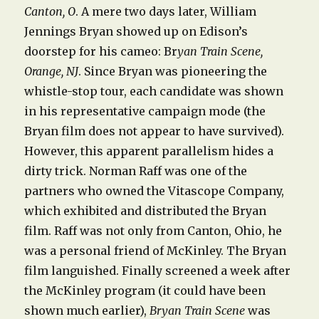
Canton, O
. A mere two days later, William
Jennings Bryan showed up on Edison’s
doorstep for his cameo: Br
yan Train Scene,
Orange, NJ
. Since Bryan was pioneering the
whistle-stop tour, each candidate was shown
in his representative campaign mode (the
Bryan film does not appear to have survived).
However, this apparent parallelism hides a
dirty trick. Norman Raff was one of the
partners who owned the Vitascope Company,
which exhibited and distributed the Bryan
film. Raff was not only from Canton, Ohio, he
was a personal friend of McKinley. The Bryan
film languished. Finally screened a week after
the McKinley program (it could have been
shown much earlier),
Bryan Train Scene
was