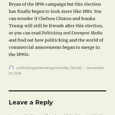
Bryan of the 1896 campaign but this election
has finally begun to look more like 1884. You
can wonder if Chelsea Clinton and Ivanka
Trump will still be friends after this election,
or you can read
Politicking and Emergent Media
and find out how politicking and the world of
commercial amusements began to merge in
the 1890s.
Author
Posted
politickingandemergentmedia_7ko552
November
on
25, 2016
Leave a Reply