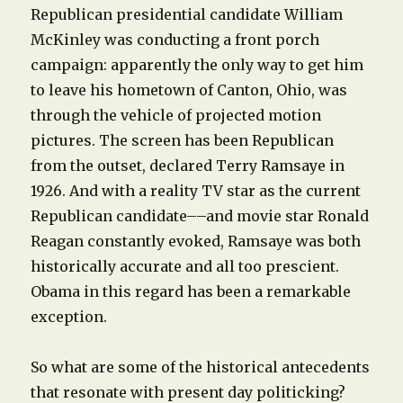
Republican presidential candidate William
McKinley was conducting a front porch
campaign: apparently the only way to get him
to leave his hometown of Canton, Ohio, was
through the vehicle of projected motion
pictures. The screen has been Republican
from the outset, declared Terry Ramsaye in
1926. And with a reality TV star as the current
Republican candidate––and movie star Ronald
Reagan constantly evoked, Ramsaye was both
historically accurate and all too prescient.
Obama in this regard has been a remarkable
exception.
So what are some of the historical antecedents
that resonate with present day politicking?