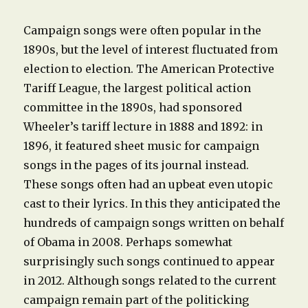
Campaign songs were often popular in the
1890s, but the level of interest fluctuated from
election to election. The American Protective
Tariff League, the largest political action
committee in the 1890s, had sponsored
Wheeler’s tariff lecture in 1888 and 1892: in
1896, it featured sheet music for campaign
songs in the pages of its journal instead.
These songs often had an upbeat even utopic
cast to their lyrics. In this they anticipated the
hundreds of campaign songs written on behalf
of Obama in 2008. Perhaps somewhat
surprisingly such songs continued to appear
in 2012. Although songs related to the current
campaign remain part of the politicking