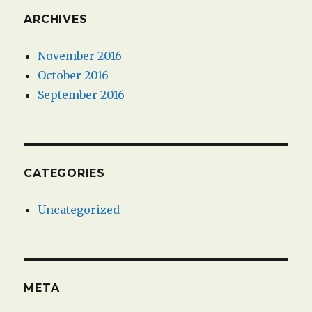
ARCHIVES
November 2016
October 2016
September 2016
CATEGORIES
Uncategorized
META