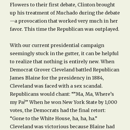
Flowers to their first debate, Clinton brought
up his treatment of Muchado during the debate
—a provocation that worked very much in her
favor. This time the Republican was outplayed.
With our current presidential campaign
seemingly stuck in the gutter, it can be helpful
to realize that nothing is entirely new. When
Democrat Grover Cleveland battled Republican
James Blaine for the presidency in 1884,
Cleveland was faced with a sex scandal.
Republicans would chant: “”Ma, Ma, Where’s
my Pa?” When he won New York State by 1,000
votes, the Democrats had the final retort:
“Gone to the White House, ha, ha, ha.”
Cleveland was victorious because Blaine had