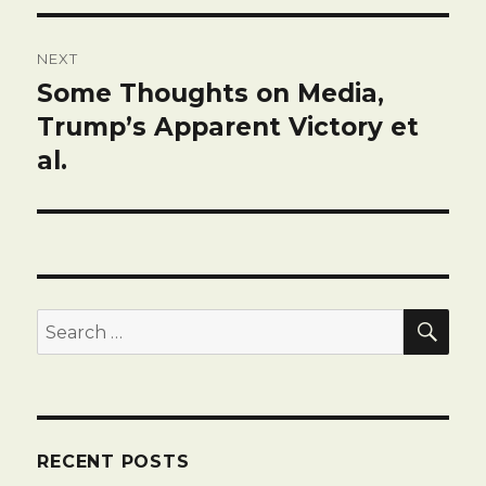
NEXT
Some Thoughts on Media,
Next
post:
Trump’s Apparent Victory et
al.
SEA
Search
for:
RECENT POSTS