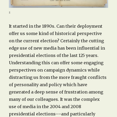
s
It started in the 1890s. Can their deployment
offer us some kind of historical perspective
on the current election? Certainly the cutting
edge use of new media has been influential in
presidential elections of the last 125 years.
Understanding this can offer some engaging
perspectives on campaign dynamics while
distracting us from the more fraught conflicts
of personality and policy which have
generated a deep sense of frustration among
many of our colleagues. It was the complex
use of media in the 2004 and 2008
presidential elections––and particularly