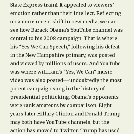
State Express train). It appealed to viewers’
emotion rather than their intellect. Reflecting
on a more recent shift in new media, we can
see how Barack Obama’s YouTube channel was
central to his 2008 campaign. That is where
his “Yes We Can Speech,” following his defeat
in the New Hampshire primary, was posted
and viewed by millions of users. And YouTube
was where will.i.am’s “Yes, We Can” music
video was also posted––undoubtedly the most
potent campaign song in the history of
presidential politicking. Obama’s opponents
were rank amateurs by comparison. Eight
years later Hillary Clinton and Donald Trump
may both have YouTube channels, but the
action has moved to Twitter. Trump has used