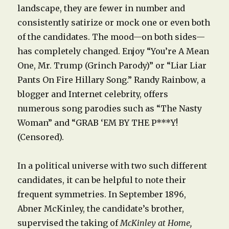
landscape, they are fewer in number and
consistently satirize or mock one or even both
of the candidates. The mood—on both sides—
has completely changed. Enjoy “You’re A Mean
One, Mr. Trump (Grinch Parody)” or “Liar Liar
Pants On Fire Hillary Song.” Randy Rainbow, a
blogger and Internet celebrity, offers
numerous song parodies such as “The Nasty
Woman” and “GRAB ‘EM BY THE P***Y!
(Censored).
In a political universe with two such different
candidates, it can be helpful to note their
frequent symmetries. In September 1896,
Abner McKinley, the candidate’s brother,
supervised the taking of
McKinley at Home,