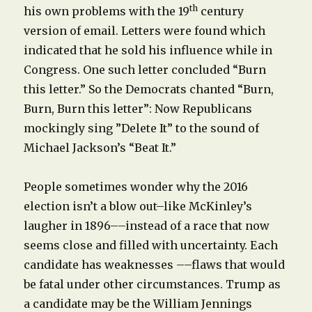
th
his own problems with the 19
century
version of email. Letters were found which
indicated that he sold his influence while in
Congress. One such letter concluded “Burn
this letter.” So the Democrats chanted “Burn,
Burn, Burn this letter”: Now Republicans
mockingly sing ”Delete It” to the sound of
Michael Jackson’s “Beat It.”
People sometimes wonder why the 2016
election isn’t a blow out–like McKinley’s
laugher in 1896––instead of a race that now
seems close and filled with uncertainty. Each
candidate has weaknesses ––flaws that would
be fatal under other circumstances. Trump as
a candidate may be the William Jennings