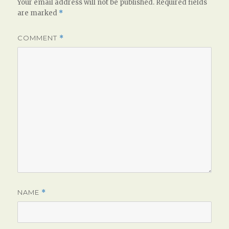
Your email address will not be published.
Required fields
are marked
*
COMMENT
*
NAME
*