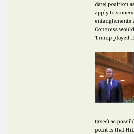
date) position a
apply to someon
entanglements w
Congress would 
Trump played thi
taxes) as possib
point is that Hi