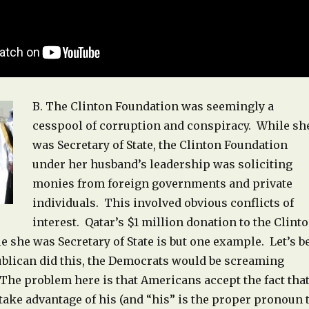
B. The Clinton Foundation was seemingly a
cesspool of corruption and conspiracy. While sh
was Secretary of State, the Clinton Foundation
under her husband’s leadership was soliciting
monies from foreign governments and private
individuals. This involved obvious conflicts of
interest. Qatar’s $1 million donation to the Clint
 she was Secretary of State is but one example. Let’s b
publican did this, the Democrats would be screaming
The problem here is that Americans accept the fact tha
take advantage of his (and “his” is the proper pronoun 