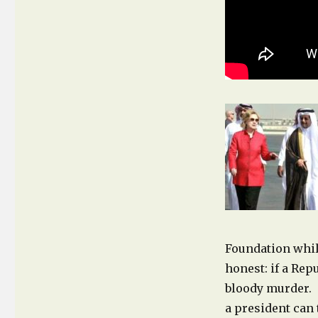
Foundation while
honest: if a Re
bloody murder. 
a president can 