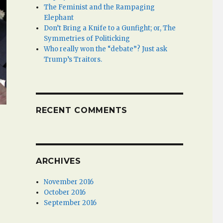
The Feminist and the Rampaging
Elephant
Don’t Bring a Knife to a Gunfight; or, The
Symmetries of Politicking
Who really won the “debate”? Just ask
Trump’s Traitors.
RECENT COMMENTS
ARCHIVES
November 2016
October 2016
September 2016