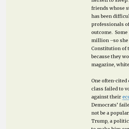
herself to sleep
friends whose st
has been difficu
professionals of
outcome. Some s
million –so she 
Constitution of
because they wo
magazine, whit
One often-cited 
class failed to 
against their
ec
Democrats’ fail
not be a popular
Trump, a politi