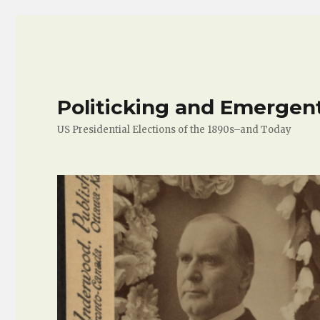
Politicking and Emergen
US Presidential Elections of the 1890s–and Today