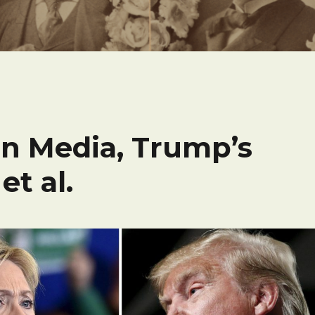
n Media, Trump’s
et al.