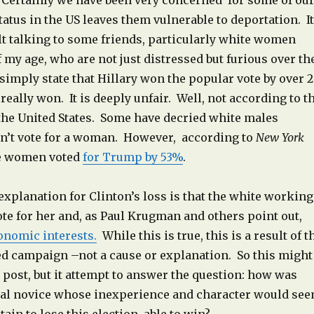
. Certainly we have been very concerned for some of ou
atus in the US leaves them vulnerable to deportation. It
lt talking to some friends, particularly white women
 my age, who are not just distressed but furious over th
imply state that Hillary won the popular vote by over 2
really won. It is deeply unfair. Well, not according to t
 the United States. Some have decried white males
n’t vote for a woman. However, according to
New York
e women voted
for Trump by 53%
.
explanation for Clinton’s loss is that the white working
vote for her and, as Paul Krugman and others point out,
onomic interests.
While this is true, this is a result of t
ed campaign –not a cause or explanation. So this might
 post, but it attempt to answer the question: how was
cal novice whose inexperience and character would se