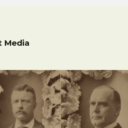
t Media