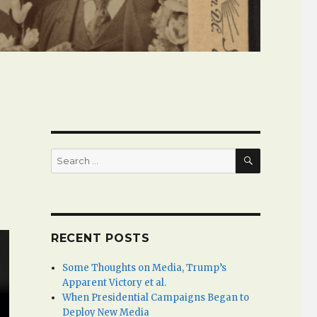
SEARCH
Search
for:
RECENT POSTS
Some Thoughts on Media, Trump’s
Apparent Victory et al.
When Presidential Campaigns Began to
Deploy New Media