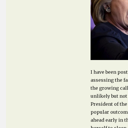
Media,
Trump’s
Apparent
Victory
et
al.
I have been pos
assessing the fa
the growing call
unlikely but not
President of the
popular outcom
ahead early in t