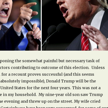
tponing the somewhat painful but necessary task of
ctors contributing to outcome of this election. Unless
 for a recount proves successful (and this seems
 absolutely impossible), Donald Trump will be the
 United States for the next four years. This was not a
e in my household. My nine-year old son saw Trump
he evening and threw up on the street. My wife cried