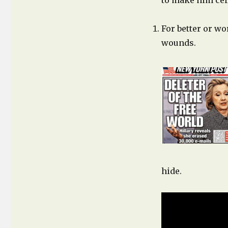
to make him cert
For better or wor
wounds.
hide.