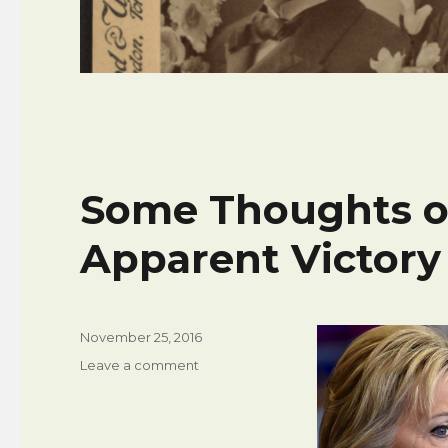
Some Thoughts o
Apparent Victory 
Posted
November 25, 2016
on
on
Leave a comment
Some
Thoughts
on