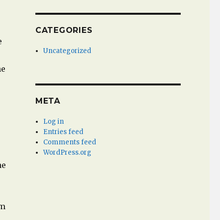
r
CATEGORIES
e
Uncategorized
he
META
Log in
Entries feed
Comments feed
WordPress.org
he
em