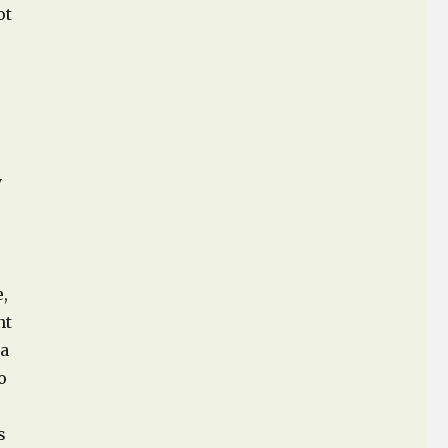
ot
y
e,
nt
 a
o
s