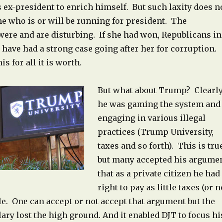
s ex-president to enrich himself. But such laxity does n
e who is or will be running for president. The
ere and are disturbing. If she had won, Republicans in
have had a strong case going after her for corruption.
s for all it is worth.
But what about Trump? Clearl
he was gaming the system and
engaging in various illegal
practices (Trump University,
taxes and so forth). This is tru
but many accepted his argume
that as a private citizen he had
right to pay as little taxes (or n
le. One can accept or not accept that argument but the
llary lost the high ground. And it enabled DJT to focus hi