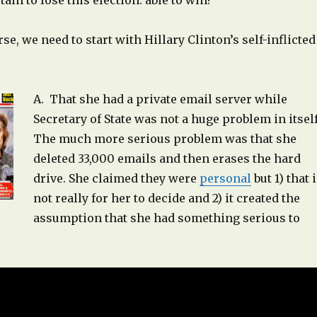
ain to lose this election. able to win?
se, we need to start with Hillary Clinton’s self-inflicted
A. That she had a private email server while
Secretary of State was not a huge problem in itsel
The much more serious problem was that she
deleted 33,000 emails and then erases the hard
drive. She claimed they were
personal
but 1) that 
not really for her to decide and 2) it created the
assumption that she had something serious to