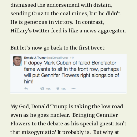
dismissed the endorsement with distain,
sending Cruz to the coal mines, but he didn’t.
He is generous in victory. In contrast,
Hillary’s twitter feed is like a news aggregator.
But let’s now go back to the first tweet:
My God, Donald Trump is taking the low road
even as he goes nuclear. Bringing Gennifer
Flowers to the debate as his special guest: Isn’t
that misogynistic? It probably is. But why at