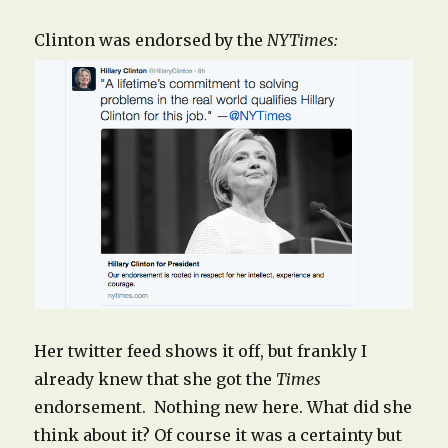
Clinton was endorsed by the
NYTimes:
Her twitter feed shows it off, but frankly I
already knew that she got the
Times
endorsement. Nothing new here. What did she
think about it? Of course it was a certainty but