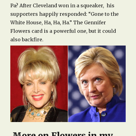
Pa? After Cleveland won in a squeaker, his
supporters happily responded: “Gone to the
White House, Ha, Ha, Ha.” The Gennifer
Flowers card is a powerful one, but it could
also backfire.
More on Flowers in my