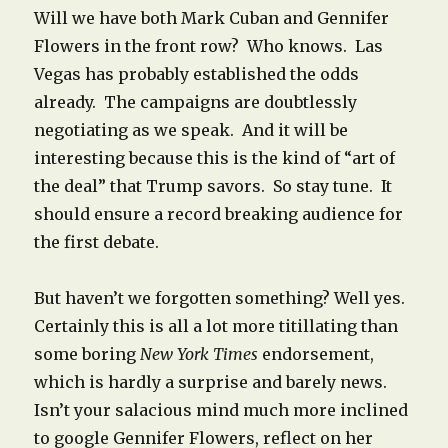
Will we have both Mark Cuban and Gennifer
Flowers in the front row? Who knows. Las
Vegas has probably established the odds
already. The campaigns are doubtlessly
negotiating as we speak. And it will be
interesting because this is the kind of “art of
the deal” that Trump savors. So stay tune. It
should ensure a record breaking audience for
the first debate.
But haven’t we forgotten something? Well yes.
Certainly this is all a lot more titillating than
some boring
New York Times
endorsement,
which is hardly a surprise and barely news.
Isn’t your salacious mind much more inclined
to google Gennifer Flowers, reflect on her