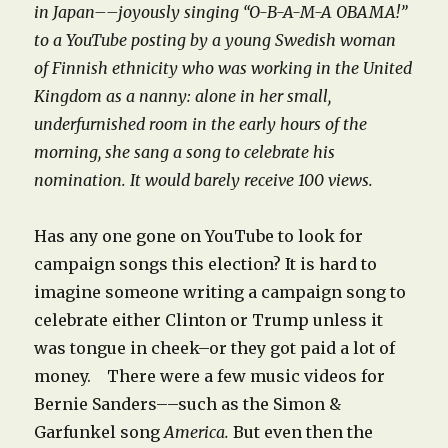
in Japan––joyously singing “O-B-A-M-A OBAMA!”
to a YouTube posting by a young Swedish woman
of Finnish ethnicity who was working in the United
Kingdom as a nanny: alone in her small,
underfurnished room in the early hours of the
morning, she sang a song to celebrate his
nomination. It would barely receive 100 views.
Has any one gone on YouTube to look for
campaign songs this election? It is hard to
imagine someone writing a campaign song to
celebrate either Clinton or Trump unless it
was tongue in cheek–or they got paid a lot of
money. There were a few music videos for
Bernie Sanders––such as the Simon &
Garfunkel song
America.
But even then the