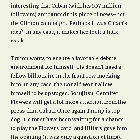
interesting that Cuban (with his 5.57 million
followers) announced this piece of news–not
the Clinton campaign. Perhaps it was Cuban’s
idea? In any case, it makes her look a little
weak.
Trump wants to ensure a favorable debate
environment for himself. He doesn’t need a
fellow billionaire in the front row mocking
him. In any case, the Donald won’t allow
himself to be upstaged. So jujitsu. Gennifer
Flowers will get a lot more attention from the
press than Cuban. Once again Trump is top
dog. He must have been waiting for a chance
to play the Flowers card, and Hillary gave him
the opening (it was only a question of time).