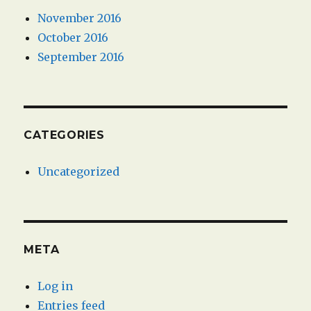
November 2016
October 2016
September 2016
CATEGORIES
Uncategorized
META
Log in
Entries feed