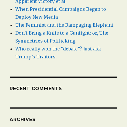
Apparent Victory et al.
When Presidential Campaigns Began to
Deploy New Media
The Feminist and the Rampaging Elephant
Don’t Bring a Knife to a Gunfight; or, The
Symmetries of Politicking
Who really won the “debate”? Just ask
Trump’s Traitors.
RECENT COMMENTS
ARCHIVES