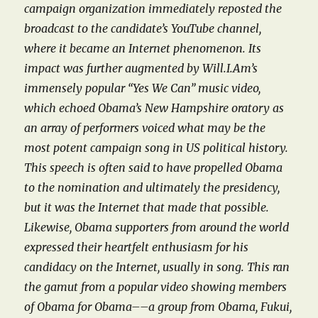
campaign organization immediately reposted the
broadcast to the candidate’s YouTube channel,
where it became an Internet phenomenon.
Its
impact was further augmented by Will.I.Am’s
immensely popular “Yes We Can” music video,
which echoed Obama’s New Hampshire oratory as
an array of performers voiced what may be the
most potent campaign song in US political history.
This speech is often said to have propelled Obama
to the nomination and ultimately the presidency,
but it was the Internet that made that possible.
Likewise, Obama supporters from around the world
expressed their heartfelt enthusiasm for his
candidacy on the Internet, usually in song. This ran
the gamut from a popular video showing members
of Obama for Obama––a group from Obama, Fukui,