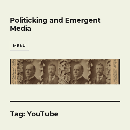
Politicking and Emergent
Media
MENU
Tag:
YouTube