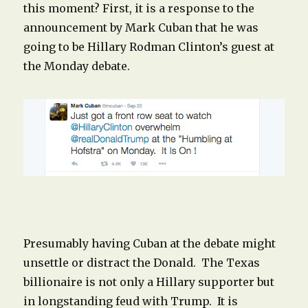
this moment? First, it is a response to the
announcement by Mark Cuban that he was
going to be Hillary Rodman Clinton’s guest at
the Monday debate.
Presumably having Cuban at the debate might
unsettle or distract the Donald. The Texas
billionaire is not only a Hillary supporter but
in longstanding feud with Trump. It is