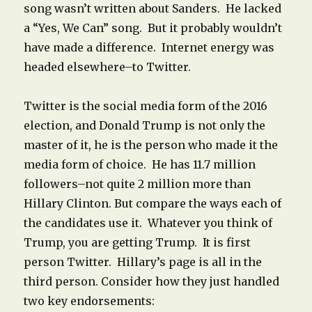
song wasn’t written about Sanders. He lacked
a “Yes, We Can” song. But it probably wouldn’t
have made a difference. Internet energy was
headed elsewhere–to Twitter.
Twitter is the social media form of the 2016
election, and Donald Trump is not only the
master of it, he is the person who made it the
media form of choice. He has 11.7 million
followers–not quite 2 million more than
Hillary Clinton. But compare the ways each of
the candidates use it. Whatever you think of
Trump, you are getting Trump. It is first
person Twitter. Hillary’s page is all in the
third person. Consider how they just handled
two key endorsements: