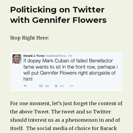
Politicking on Twitter
with Gennifer Flowers
Stop Right Here:
For one moment, let’s just forget the content of
the above Tweet. The tweet and so Twitter
should interest us as a phenomenon in and of
itself. The social media of choice for Barack