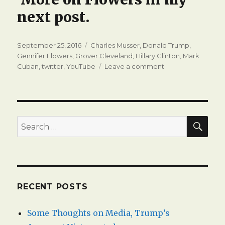
next post.
Posted
Tags
September 25, 2016
Charles Musser
,
Donald Trump
,
on
Gennifer Flowers
,
Grover Cleveland
,
Hillary Clinton
,
Mark
on
Cuban
,
twitter
,
YouTube
Leave a comment
Politicking
on
Twitter
with
Gennifer
SEA
Search
Flowers
for:
RECENT POSTS
Some Thoughts on Media, Trump’s