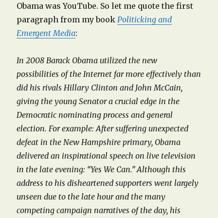
Obama was YouTube. So let me quote the first
paragraph from my book
Politicking and
Emergent Media
:
In 2008 Barack Obama utilized the new
possibilities of the Internet far more effectively than
did his rivals Hillary Clinton and John McCain,
giving the young Senator a crucial edge in the
Democratic nominating process and general
election. For example: After suffering unexpected
defeat in the New Hampshire primary, Obama
delivered an inspirational speech on live television
in the late evening: “Yes We Can.” Although this
address to his disheartened supporters went largely
unseen due to the late hour and the many
competing campaign narratives of the day, his