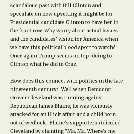
scandalous past with Bill Clinton and
speculate on how upsetting it might be for
Presidential candidate Clinton to have her in
the front row. Why worry about actual issues
and the candidates’ vision for America when
we have this political blood sport to watch?
Once again Trump seems on top–doing to
Clinton what he did to Cruz.
How does this connect with politics in the late
nineteenth century? Well when Democrat
Grover Cleveland was running against
Republican James Blaine, he was viciously
attacked for an illicit affair and a child born
out of wedlock. Blaine’s supporters ridiculed
Cleveland by chanting “Ma, Ma, Where’s my