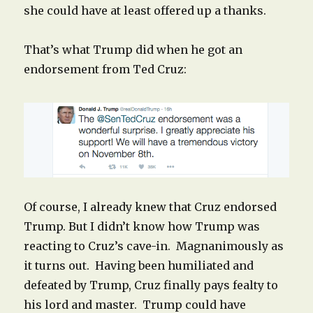
she could have at least offered up a thanks.
That’s what Trump did when he got an
endorsement from Ted Cruz:
Of course, I already knew that Cruz endorsed
Trump. But I didn’t know how Trump was
reacting to Cruz’s cave-in. Magnanimously as
it turns out. Having been humiliated and
defeated by Trump, Cruz finally pays fealty to
his lord and master. Trump could have